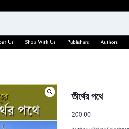
out Us
Shop With Us
Publishers
Authors
তীর্থের পথে
200.00