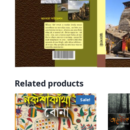
Related products
Sale!