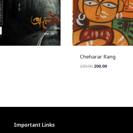
Cheharar Rang
Original
Current
230.00
200.00
price
price
was:
is:
₹230.00.
₹200.00.
Important Links