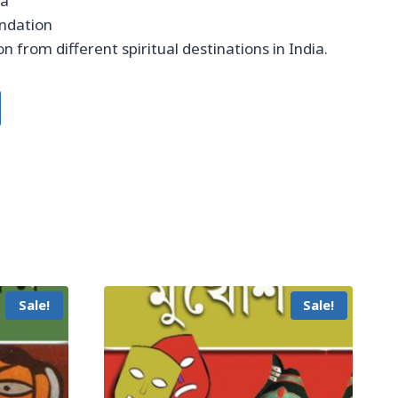
ta
undation
n from different spiritual destinations in India.
Sale!
Sale!