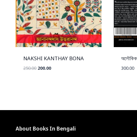
NAKSHI KANTHAY BONA
অলৌকিক
Original
Current
250.00
200.00
300.00
price
price
was:
is:
₹250.00.
₹200.00.
About Books In Bengali