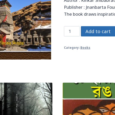
Author : Kinkar Shibabra
Publisher : Jnanbarta Fo
The book draws inspiratio
তীর্থের
Add to cart
পথে
quantity
Category:
Books