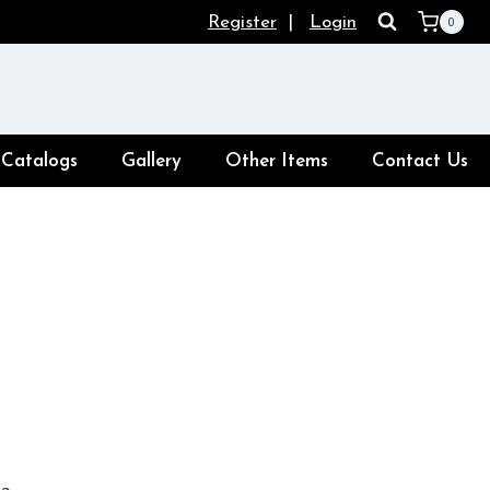
Register
|
Login
0
Catalogs
Gallery
Other Items
Contact Us