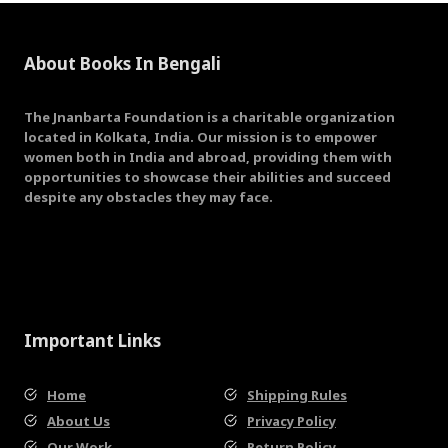
About Books In Bengali
The Jnanbarta Foundation is a charitable organization
located in Kolkata, India. Our mission is to empower
women both in India and abroad, providing them with
opportunities to showcase their abilities and succeed
despite any obstacles they may face.
Important Links
Home
Shipping Rules
About Us
Privacy Policy
Our Work
Return Policy