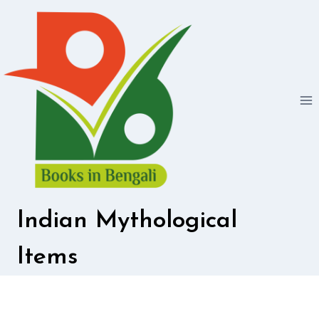
Skip
to
content
Indian Mythological
Items