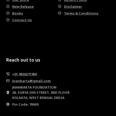
New Release
Disclaimer
Books
Terms & Conditions
Contact Us
Reach out to us
+91 9836271906
jnanbarta@gmail.com
JNANBARTA FOUNDATION
38, SURYA SEN STREET, 2ND FLOOR
KOLKATA, WEST BENGAL INDIA
Pin Code: 70009