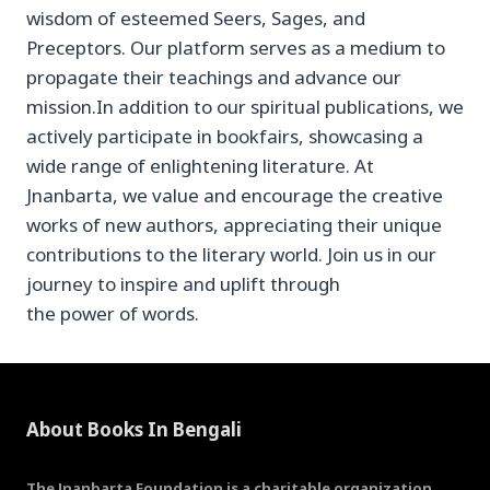
wisdom of esteemed Seers, Sages, and
Preceptors. Our platform serves as a medium to
propagate their teachings and advance our
mission.In addition to our spiritual publications, we
actively participate in bookfairs, showcasing a
wide range of enlightening literature. At
Jnanbarta, we value and encourage the creative
works of new authors, appreciating their unique
contributions to the literary world. Join us in our
journey to inspire and uplift through
the power of words.
About Books In Bengali
The Jnanbarta Foundation is a charitable organization