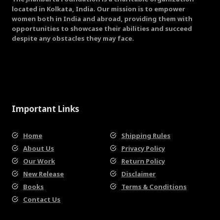
located in Kolkata, India. Our mission is to empower
women both in India and abroad, providing them with
opportunities to showcase their abilities and succeed
despite any obstacles they may face.
Important Links
Home
Shipping Rules
About Us
Privacy Policy
Our Work
Return Policy
New Release
Disclaimer
Books
Terms & Conditions
Contact Us