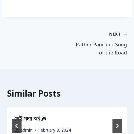
Post
NEXT
Pather Panchali: Song
navigation
of the Road
Similar Posts
সেই সময় অখণ্ড
By
admin
February 8, 2024