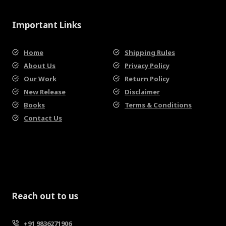
Important Links
Home
Shipping Rules
About Us
Privacy Policy
Our Work
Return Policy
New Release
Disclaimer
Books
Terms & Conditions
Contact Us
Reach out to us
+91 9836271906