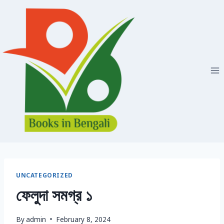
Skip
to
content
UNCATEGORIZED
ফেলুদা সমগ্র ১
By
admin
February 8, 2024