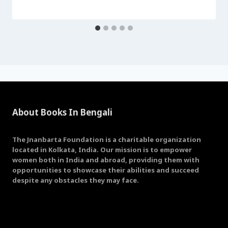
About Books In Bengali
The Jnanbarta Foundation is a charitable organization
located in Kolkata, India. Our mission is to empower
women both in India and abroad, providing them with
opportunities to showcase their abilities and succeed
despite any obstacles they may face.